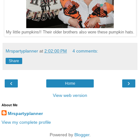
My little pumpkins!! Their older brothers also wore these pumpkin hats.
Mrspartyplanner
at
2:02:00 PM
4 comments:
Share
‹
›
Home
View web version
About Me
Mrspartyplanner
View my complete profile
Powered by
Blogger
.