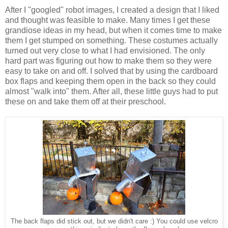
After I "googled" robot images, I created a design that I liked
and thought was feasible to make. Many times I get these
grandiose ideas in my head, but when it comes time to make
them I get stumped on something. These costumes actually
turned out very close to what I had envisioned. The only
hard part was figuring out how to make them so they were
easy to take on and off. I solved that by using the cardboard
box flaps and keeping them open in the back so they could
almost "walk into" them. After all, these little guys had to put
these on and take them off at their preschool.
The back flaps did stick out, but we didn't care :) You could use velcro