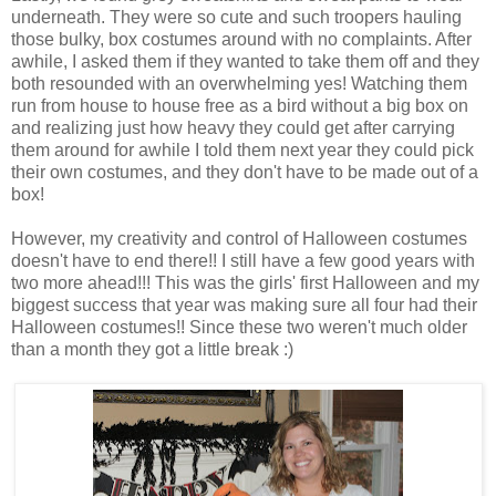
underneath. They were so cute and such troopers hauling
those bulky, box costumes around with no complaints. After
awhile, I asked them if they wanted to take them off and they
both resounded with an overwhelming yes! Watching them
run from house to house free as a bird without a big box on
and realizing just how heavy they could get after carrying
them around for awhile I told them next year they could pick
their own costumes, and they don't have to be made out of a
box!
However, my creativity and control of Halloween costumes
doesn't have to end there!! I still have a few good years with
two more ahead!!! This was the girls' first Halloween and my
biggest success that year was making sure all four had their
Halloween costumes!! Since these two weren't much older
than a month they got a little break :)