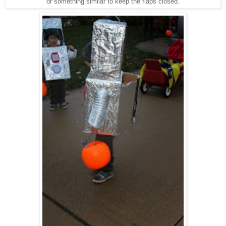
or something similar to keep the flaps closed.