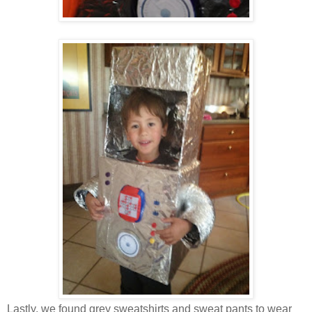
Lastly, we found grey sweatshirts and sweat pants to wear