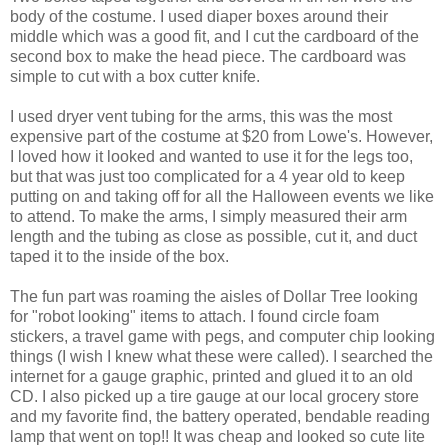
body of the costume. I used diaper boxes around their
middle which was a good fit, and I cut the cardboard of the
second box to make the head piece. The cardboard was
simple to cut with a box cutter knife.
I used dryer vent tubing for the arms, this was the most
expensive part of the costume at $20 from Lowe's. However,
I loved how it looked and wanted to use it for the legs too,
but that was just too complicated for a 4 year old to keep
putting on and taking off for all the Halloween events we like
to attend. To make the arms, I simply measured their arm
length and the tubing as close as possible, cut it, and duct
taped it to the inside of the box.
The fun part was roaming the aisles of Dollar Tree looking
for "robot looking" items to attach. I found circle foam
stickers, a travel game with pegs, and computer chip looking
things (I wish I knew what these were called). I searched the
internet for a gauge graphic, printed and glued it to an old
CD. I also picked up a tire gauge at our local grocery store
and my favorite find, the battery operated, bendable reading
lamp that went on top!! It was cheap and looked so cute lite