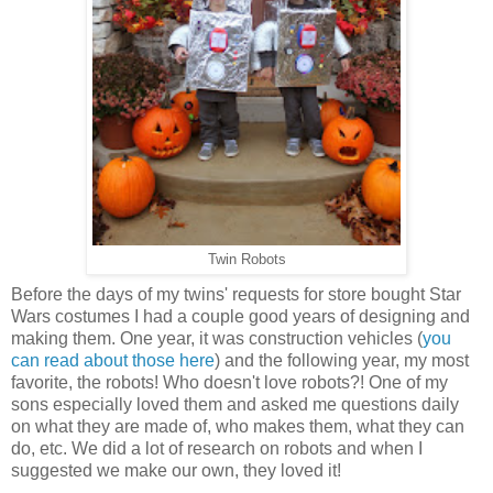
Twin Robots
Before the days of my twins' requests for store bought Star
Wars costumes I had a couple good years of designing and
making them. One year, it was construction vehicles (
you
can read about those here
) and the following year, my most
favorite, the robots! Who doesn't love robots?! One of my
sons especially loved them and asked me questions daily
on what they are made of, who makes them, what they can
do, etc. We did a lot of research on robots and when I
suggested we make our own, they loved it!