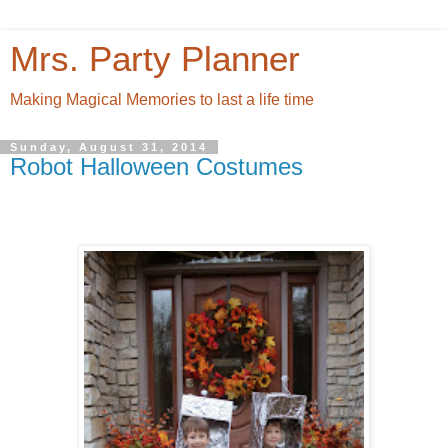
Mrs. Party Planner
Making Magical Memories to last a life time
Sunday, August 31, 2014
Robot Halloween Costumes