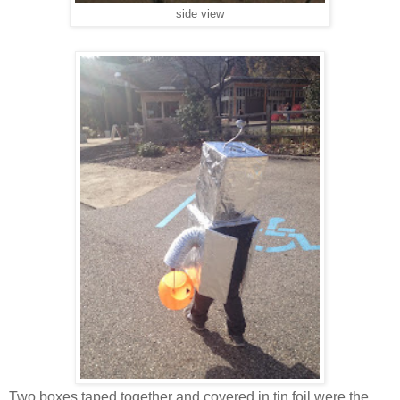
side view
Two boxes taped together and covered in tin foil were the