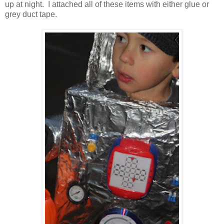
up at night. I attached all of these items with either glue or
grey duct tape.