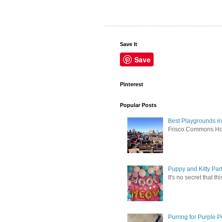
Save It
Save
Pinterest
Popular Posts
Best Playgrounds in
Frisco Commons Hope
Puppy and Kitty Par
It's no secret that t
Purring for Purple P