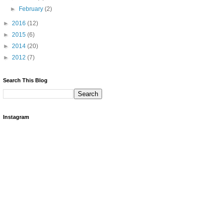
►
February
(2)
►
2016
(12)
►
2015
(6)
►
2014
(20)
►
2012
(7)
Search This Blog
Instagram