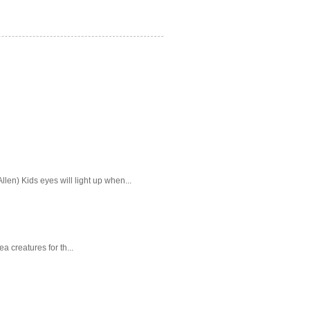
en) Kids eyes will light up when...
a creatures for th...