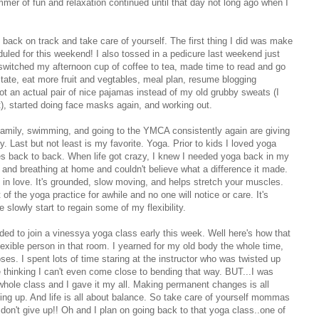
ummer of fun and relaxation continued until that day not long ago when I
et back on track and take care of yourself. The first thing I did was make
duled for this weekend! I also tossed in a pedicure last weekend just
switched my afternoon cup of coffee to tea, made time to read and go
itate, eat more fruit and vegtables, meal plan, resume blogging
 got an actual pair of nice pajamas instead of my old grubby sweats (I
t), started doing face masks again, and working out.
 family, swimming, and going to the YMCA consistently again are giving
ast but not least is my favorite. Yoga. Prior to kids I loved yoga
es back to back. When life got crazy, I knew I needed yoga back in my
s and breathing at home and couldn't believe what a difference it made.
in love. It's grounded, slow moving, and helps stretch your muscles.
of the yoga practice for awhile and no one will notice or care. It's
e slowly start to regain some of my flexibility.
ded to join a vinessya yoga class early this week. Well here's how that
exible person in that room. I yearned for my old body the whole time,
ses. I spent lots of time staring at the instructor who was twisted up
e thinking I can't even come close to bending that way. BUT...I was
whole class and I gave it my all. Making permanent changes is all
ing up. And life is all about balance. So take care of yourself mommas
don't give up!! Oh and I plan on going back to that yoga class..one of