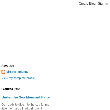
About Me
Mrspartyplanner
View my complete profile
Featured Post
Under the Sea Mermaid Party
Get ready to dive into the sea for my
little mermaids' third birthday! I