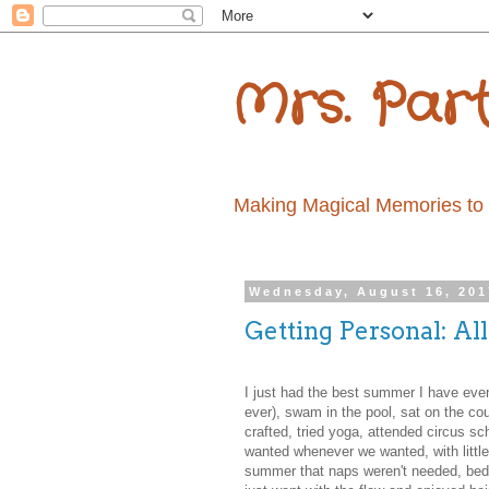
Mrs. Par
Making Magical Memories to la
Wednesday, August 16, 201
Getting Personal: Al
I just had the best summer I have ever h
ever), swam in the pool, sat on the cou
crafted, tried yoga, attended circus 
wanted whenever we wanted, with little 
summer that naps weren't needed, bedt