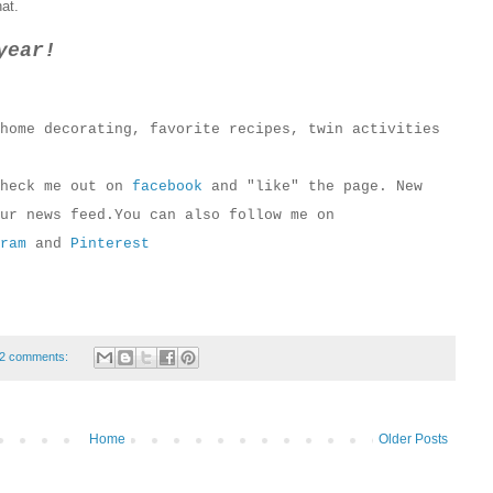
hat.
year!
home decorating, favorite recipes, twin activities
check me out on
facebook
and "like" the page. New
ur news feed.You can also follow me on
ram
and
Pinterest
2 comments:
Home
Older Posts