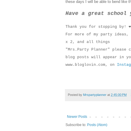
these days I will be able to bend like t
Have a great school 
Thank you for stopping by! ❤
For more of my party ideas, 
x 2, and all things
"Mrs.Party Planner" please 
blog posts will appear in yo
www.bloglovin.com, on
Instag
Posted by
Mrspartyplanner
at
2:45:00 PM
Newer Posts
Subscribe to:
Posts (Atom)