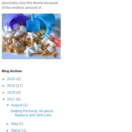
absolutely love this theme because
of the endless amount of...
Blog Archive
►
2020
(2)
►
2019
(17)
►
2018
(3)
▼
2017
(5)
▼
August
(1)
Getting Personal: All about
Balance and Self-Care
►
May
(1)
►
March
(1)