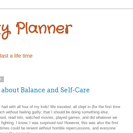
ty Planner
st a life time
7
l about Balance and Self-Care
ad with all four of my kids! We traveled, all slept in (for the first time
ch without feeling guilty; that I should be doing something else,
school, read lots, watched movies, played games, and did whatever we
fighting. I know, I was surprised too! However, this was also the first
imes could be lenient without horrible repercussions, and everyone