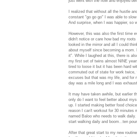
just went with the flow and enjoyed be
I realized that without all the hustle 
constant "go go go" I was able to slow
And surprise, when I was happier, so 
However, this was also the first time e
didn't notice or care how bad my root
looked in the mirror and all I could t
about myself since becoming a mom. I di
it". While I laughed at this, there is al
my first set of twins almost NINE year
tired to loose it but it has been hard 
commuted out of state for work twice,
excuses but that was my life, and for m
day was a mile long and I was exhauste
It may have taken awhile, but earlier th
only do I want to feel better about my
up. I started making better food choices
reason I can't workout for 30 minutes
named Baloo who needs to walk daily. T
start walking daily and boom...ten pou
After that great start to my new routi