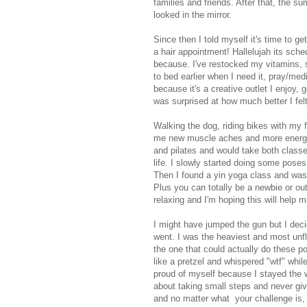
families and friends. After that, the s
looked in the mirror.
Since then I told myself it's time to g
a hair appointment! Hallelujah its sche
because. I've restocked my vitamins, 
to bed earlier when I need it, pray/med
because it's a creative outlet I enjoy,
was surprised at how much better I fel
Walking the dog, riding bikes with my
me new muscle aches and more energy. L
and pilates and would take both class
life. I slowly started doing some pose
Then I found a yin yoga class and was 
Plus you can totally be a newbie or out 
relaxing and I'm hoping this will help m
I might have jumped the gun but I deci
went. I was the heaviest and most unfl
the one that could actually do these po
like a pretzel and whispered "wtf" whil
proud of myself because I stayed the 
about taking small steps and never giv
and no matter what your challenge is, 