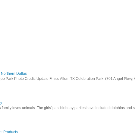
 Northern Dallas
 Park Photo Credit: Update Frisco Allen, TX Celebration Park (701 Angel Pkwy, All
ty
his family loves animals. The girls' past birthday parties have included dolphins and se
et Products