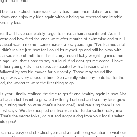
ing in the moment.
and bustle of school, homework, activities, room mom duties, and the
 down and enjoy my kids again without being so stressed and irritable.
were my kids!
ver that I have completely forgot to make a hair appointment. As in I
s were and how fried the ends were after months of swimming and sun. I
hink about was a meme I came across a few years ago.."I've learned a lot
dn't realize just how far I could let myself go and still be okay with
so a sad slice of truth to it. I still carry around baby weight I gained from
s ago.Ugh, that's hard to say out loud. And don't get me wrong, I have
with four young kids, the stress associated with a husband who
 followed by two big moves for our family. Those may sound like
e, it was a very stressful time. So naturally when my to do list for the
d, the workouts were the first thing to go.
is year I finally realized the time to get fit and healthy again is now. Not
self again but I want to grow old with my husband and see my kids grow
, cutting back on wine (that's a hard one!), and realizing there is no
 most days. We also adopted our two year old Border Collie/Husky mix
hat's the secret folks, go out and adopt a dog from your local shelter,
nds gone!
ne came a busy end of school year and a month long vacation to visit our