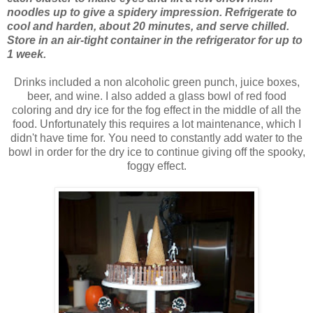
noodles up to give a spidery impression. Refrigerate to
cool and harden, about 20 minutes, and serve chilled.
Store in an air-tight container in the refrigerator for up to
1 week.
Drinks included a non alcoholic green punch, juice boxes,
beer, and wine. I also added a glass bowl of red food
coloring and dry ice for the fog effect in the middle of all the
food. Unfortunately this requires a lot maintenance, which I
didn't have time for. You need to constantly add water to the
bowl in order for the dry ice to continue giving off the spooky,
foggy effect.