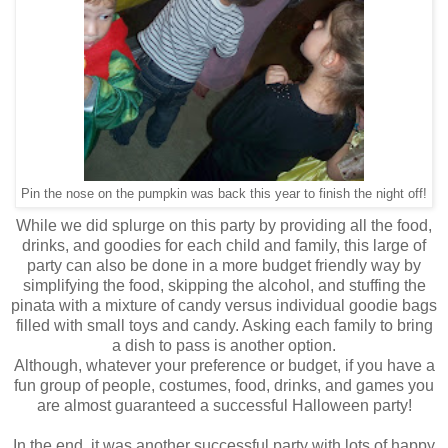
Pin the nose on the pumpkin was back this year to finish the night off!
While we did splurge on this party by providing all the food,
drinks, and goodies for each child and family, this large of
party can also be done in a more budget friendly way by
simplifying the food, skipping the alcohol, and stuffing the
pinata with a mixture of candy versus individual goodie bags
filled with small toys and candy. Asking each family to bring
a dish to pass is another option.
Although, whatever your preference or budget, if you have a
fun group of people, costumes, food, drinks, and games you
are almost guaranteed a successful Halloween party!
In the end, it was another successful party with lots of happy