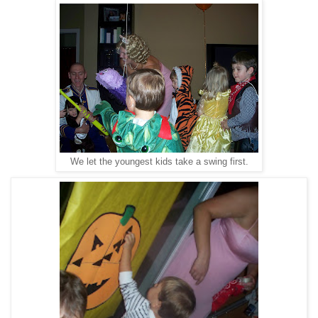
We let the youngest kids take a swing first.