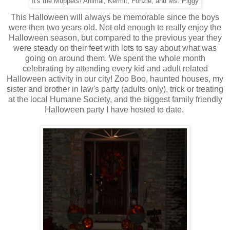
It's the Muppets! Animal, Kermit, Fonzie, and Ms. Piggy
This Halloween will always be memorable since the boys
were then two years old. Not old enough to really enjoy the
Halloween season, but compared to the previous year they
were steady on their feet with lots to say about what was
going on around them. We spent the whole month
celebrating by attending every kid and adult related
Halloween activity in our city! Zoo Boo, haunted houses, my
sister and brother in law's party (adults only), trick or treating
at the local Humane Society, and the biggest family friendly
Halloween party I have hosted to date.