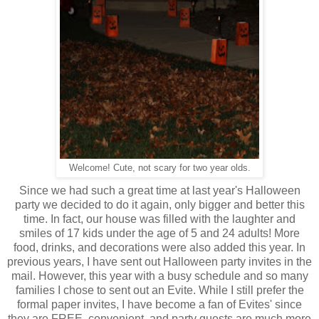
Welcome! Cute, not scary for two year olds.
Since we had such a great time at last year's Halloween
party we decided to do it again, only bigger and better this
time. In fact, our house was filled with the laughter and
smiles of 17 kids under the age of 5 and 24 adults! More
food, drinks, and decorations were also added this year. In
previous years, I have sent out Halloween party invites in the
mail. However, this year with a busy schedule and so many
families I chose to sent out an Evite. While I still prefer the
formal paper invites, I have become a fan of Evites' since
they are FREE, convenient, and party guests are much more