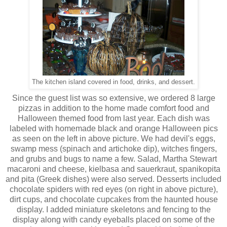
The kitchen island covered in food, drinks, and dessert.
Since the guest list was so extensive, we ordered 8 large
pizzas in addition to the home made comfort food and
Halloween themed food from last year. Each dish was
labeled with homemade black and orange Halloween pics
as seen on the left in above picture. We had devil's eggs,
swamp mess (spinach and artichoke dip), witches fingers,
and grubs and bugs to name a few. Salad, Martha Stewart
macaroni and cheese, kielbasa and sauerkraut, spanikopita
and pita (Greek dishes) were also served. Desserts included
chocolate spiders with red eyes (on right in above picture),
dirt cups, and chocolate cupcakes from the haunted house
display. I added miniature skeletons and fencing to the
display along with candy eyeballs placed on some of the