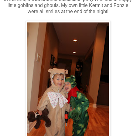
little goblins and ghouls. My own little Kermit and Fonzie
were all smiles at the end of the night!