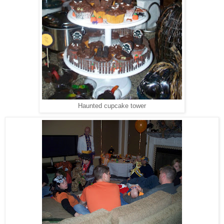
Haunted cupcake tower