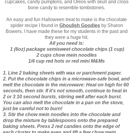
cupcakes, candy pumpkins, and Oreos with skull and cross
bone candy to resemble tombstones.
An easy and fun Halloween treat to make is the chocolate
spider recipe I found in
Ghoulish Goodies
by Sharon
Bowers. I have made these for my students in the past and
they were a huge hit.
All you need is:
1 (6oz) package semisweet chocolate chips (1 cup)
2 cups chow mein noodles
1/4 cup red hots or red mini M&Ms
1. Line 2 baking sheets with wax or parchment paper.
2. Put the chocolate chips in a microwave-safe bowl, and
melt the chocolate in the microwave: Heat on high for 60
seconds, then stir. If it's not smooth, continue to heat in
2 or 3 10 second bursts, stirring well after each burst.
You can also melt the chocolate in a pan on the stove,
just be careful not to burn!
3. Stir the chow mein noodles into the chocolate and
drop the mixture by tablespoons onto the prepared
baking sheets. Press 2 red candies onto the edge of
each cluster to make eyes and lift a few chow mein