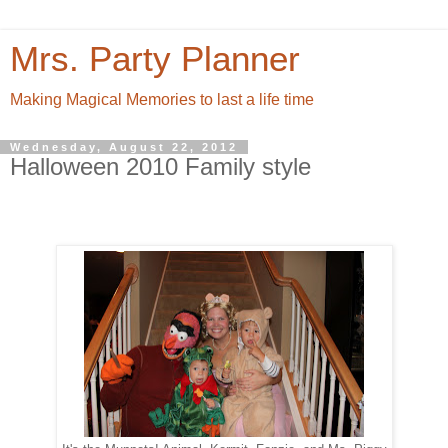
Mrs. Party Planner
Making Magical Memories to last a life time
Wednesday, August 22, 2012
Halloween 2010 Family style