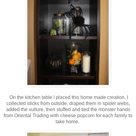
On the kitchen table I placed this home made creation. I
collected sticks from outside, draped them in spider webs,
added the vulture, then stuffed and tied the monster hands
from Oriental Trading with cheese popcorn for each family to
take home.