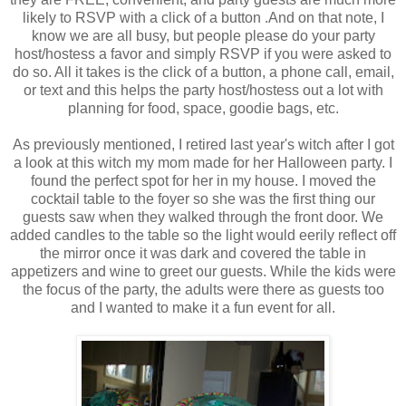
likely to RSVP with a click of a button .And on that note, I
know we are all busy, but people please do your party
host/hostess a favor and simply RSVP if you were asked to
do so. All it takes is the click of a button, a phone call, email,
or text and this helps the party host/hostess out a lot with
planning for food, space, goodie bags, etc.
As previously mentioned, I retired last year's witch after I got
a look at this witch my mom made for her Halloween party. I
found the perfect spot for her in my house. I moved the
cocktail table to the foyer so she was the first thing our
guests saw when they walked through the front door. We
added candles to the table so the light would eerily reflect off
the mirror once it was dark and covered the table in
appetizers and wine to greet our guests. While the kids were
the focus of the party, the adults were there as guests too
and I wanted to make it a fun event for all.