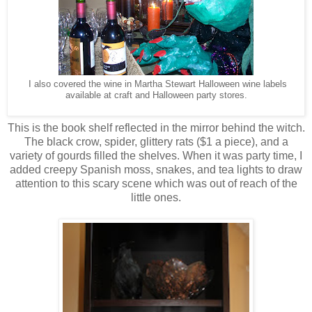
I also covered the wine in Martha Stewart Halloween wine labels
available at craft and Halloween party stores.
This is the book shelf reflected in the mirror behind the witch.
The black crow, spider, glittery rats ($1 a piece), and a
variety of gourds filled the shelves. When it was party time, I
added creepy Spanish moss, snakes, and tea lights to draw
attention to this scary scene which was out of reach of the
little ones.