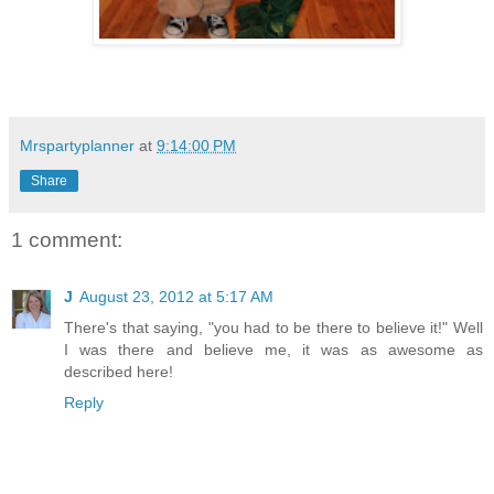
Mrspartyplanner
at
9:14:00 PM
Share
1 comment:
J
August 23, 2012 at 5:17 AM
There's that saying, "you had to be there to believe it!" Well
I was there and believe me, it was as awesome as
described here!
Reply