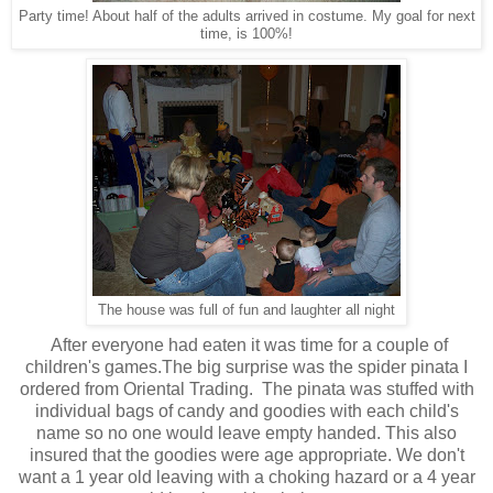
Party time! About half of the adults arrived in costume. My goal for next
time, is 100%!
The house was full of fun and laughter all night
After everyone had eaten it was time for a couple of
children's games.The big surprise was the spider pinata I
ordered from Oriental Trading. The pinata was stuffed with
individual bags of candy and goodies with each child's
name so no one would leave empty handed. This also
insured that the goodies were age appropriate. We don't
want a 1 year old leaving with a choking hazard or a 4 year