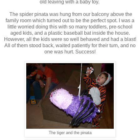
old leaving with a baby toy.
The spider pinata was hung from our balcony above the
family room which turned out to be the perfect spot. I was a
little worried doing this with so many toddlers, pre-school
aged kids, and a plastic baseball bat inside the house.
However, all the kids were so well behaved and had a blast!
All of them stood back, waited patiently for their turn, and no
one was hurt. Success!
The tiger and the pinata