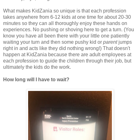
What makes KidZania so unique is that each profession
takes anywhere from 6-12 kids at one time for about 20-30
minutes so they can all thoroughly enjoy these hands on
experiences. No pushing or shoving here to get a turn. (You
know you have all been there with your little one patiently
waiting your turn and then some pushy kid or
parent
jumps
right in and acts like they did nothing wrong!) That doesn't
happen at KidZania because there are adult employees at
each profession to guide the children through their job, but
ultimately the kids do the work.
How long will I have to wait?