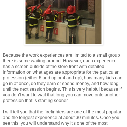
Because the work experiences are limited to a small group
there is some waiting around. However, each experience
has a screen outside of the store front with detailed
information on what ages are appropriate for the particular
profession (either 6 and up or 4 and up), how many kids can
go in at once, do they earn or spend money, and how long
until the next session begins. This is very helpful because if
you don't want to wait that long you can move onto another
profession that is starting sooner.
I will tell you that the firefighters are one of the most popular
and the longest experience at about 30 minutes. Once you
see this, you will understand why it's one of the most