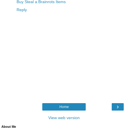
Buy Steal a Brainrots Items
Reply
›
Home
View web version
About Me