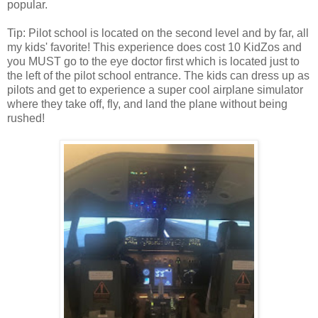
popular.
Tip: Pilot school is located on the second level and by far, all
my kids' favorite! This experience does cost 10 KidZos and
you MUST go to the eye doctor first which is located just to
the left of the pilot school entrance. The kids can dress up as
pilots and get to experience a super cool airplane simulator
where they take off, fly, and land the plane without being
rushed!