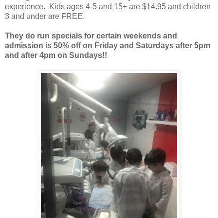
experience. Kids ages 4-5 and 15+ are $14.95 and children
3 and under are FREE.
They do run specials for certain weekends and
admission is 50% off on Friday and Saturdays after 5pm
and after 4pm on Sundays!!