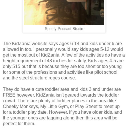
Spotify Podcast Studio
The KidZania website says ages 6-14 and kids under 6 are
allowed in too. I personally would say kids ages 5-12 would
get the most out of KidZania. A few of the activities do have a
height requirement of 48 inches for safety. Kids ages 4-5 are
only $15 but that is because they are too short or too young
for some of the professions and activities like pilot school
and the steel structure ropes course.
They do have a cute toddler area and kids 3 and under are
FREE however, KidZania isn't geared towards the toddler
crowd. There are plenty of toddler places in the area like
Cheeky Monkeys, My Little Gym, or Play Street to meet up
for a toddler play date. However, if you have older kids, and
the younger ones are tagging along then this area will be
perfect for them.