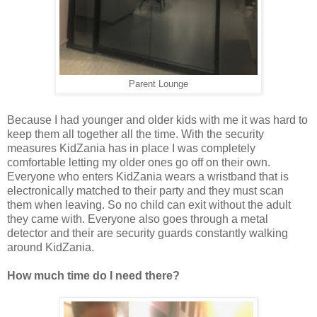
Parent Lounge
Because I had younger and older kids with me it was hard to
keep them all together all the time. With the security
measures KidZania has in place I was completely
comfortable letting my older ones go off on their own.
Everyone who enters KidZania wears a wristband that is
electronically matched to their party and they must scan
them when leaving. So no child can exit without the adult
they came with. Everyone also goes through a metal
detector and their are security guards constantly walking
around KidZania.
How much time do I need there?