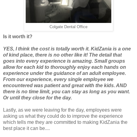
Colgate Dental Office
Is it worth it?
YES, I think the cost is totally worth it. KidZania is a one
of kind place, there is no other like it! The detail that
goes into every experience is amazing. Small groups
allow for each kid to thoroughly enjoy each hands on
experience under the guidance of an adult employee.
From our experience, every single employee we
encountered was patient and great with the kids. AND
there is no time limit, you can stay as long as you want.
Or until they close for the day.
Lastly, as we were leaving for the day, employees were
asking us what they could do to improve the experience
which tells me they are committed to making KidZania the
best place it can be....