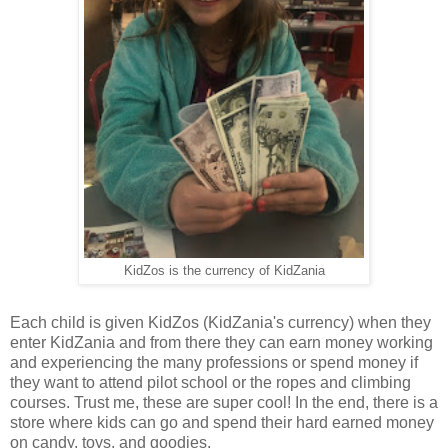
KidZos is the currency of KidZania
Each child is given KidZos (KidZania's currency) when they
enter KidZania and from there they can earn money working
and experiencing the many professions or spend money if
they want to attend pilot school or the ropes and climbing
courses. Trust me, these are super cool! In the end, there is a
store where kids can go and spend their hard earned money
on candy, toys, and goodies.