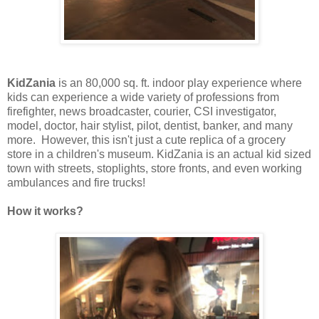
KidZania
is an 80,000 sq. ft. indoor play experience where
kids can experience a wide variety of professions from
firefighter, news broadcaster, courier, CSI investigator,
model, doctor, hair stylist, pilot, dentist, banker, and many
more. However, this isn't just a cute replica of a grocery
store in a children's museum. KidZania is an actual kid sized
town with streets, stoplights, store fronts, and even working
ambulances and fire trucks!
How it works?