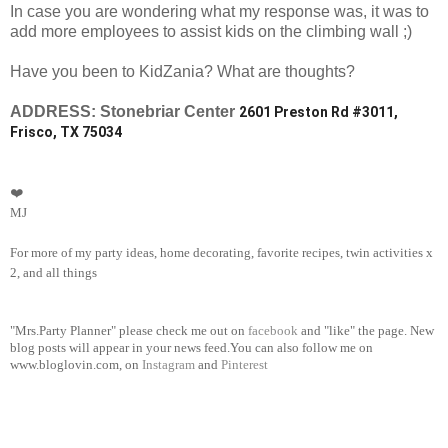
In case you are wondering what my response was, it was to
add more employees to assist kids on the climbing wall ;)
Have you been to KidZania? What are thoughts?
ADDRESS: Stonebriar Center
2601 Preston Rd #3011,
Frisco, TX 75034
❤️
MJ
For more of my party ideas, home decorating, favorite recipes, twin activities x
2, and all things
"Mrs.Party Planner" please check me out on
facebook
and "like" the page. New
blog posts will appear in your news feed.You can also follow me on
www.bloglovin.com, on
Instagram
and
Pinterest