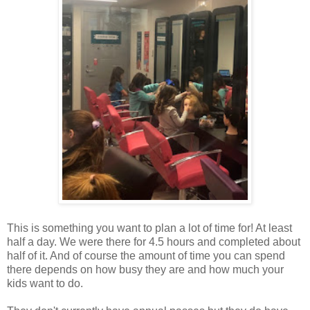
This is something you want to plan a lot of time for! At least
half a day. We were there for 4.5 hours and completed about
half of it. And of course the amount of time you can spend
there depends on how busy they are and how much your
kids want to do.