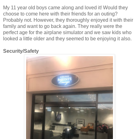
My 11 year old boys came along and loved it! Would they
choose to come here with their friends for an outing?
Probably not. However, they thoroughly enjoyed it with their
family and want to go back again. They really were the
perfect age for the airplane simulator and we saw kids who
looked a little older and they seemed to be enjoying it also.
Security/Safety