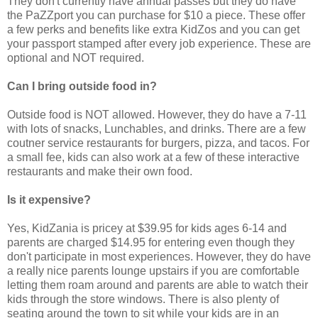
They don't currently have annual passes but they do have
the PaZZport you can purchase for $10 a piece. These offer
a few perks and benefits like extra KidZos and you can get
your passport stamped after every job experience. These are
optional and NOT required.
Can I bring outside food in?
Outside food is NOT allowed. However, they do have a 7-11
with lots of snacks, Lunchables, and drinks. There are a few
coutner service restaurants for burgers, pizza, and tacos. For
a small fee, kids can also work at a few of these interactive
restaurants and make their own food.
Is it expensive?
Yes, KidZania is pricey at $39.95 for kids ages 6-14 and
parents are charged $14.95 for entering even though they
don't participate in most experiences. However, they do have
a really nice parents lounge upstairs if you are comfortable
letting them roam around and parents are able to watch their
kids through the store windows. There is also plenty of
seating around the town to sit while your kids are in an