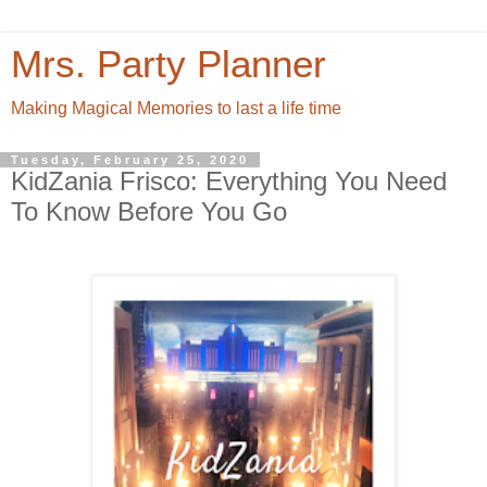
Mrs. Party Planner
Making Magical Memories to last a life time
Tuesday, February 25, 2020
KidZania Frisco: Everything You Need
To Know Before You Go