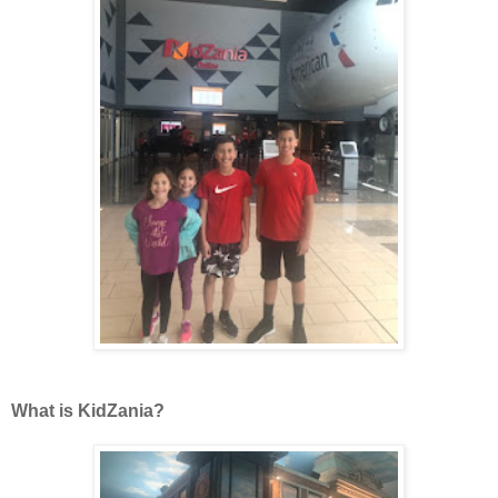
What is KidZania?