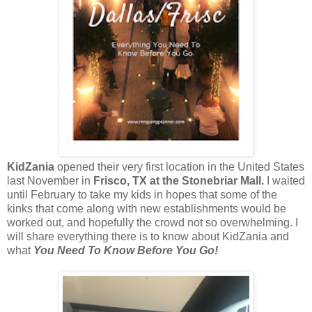
KidZania
opened their very first location in the United States
last November in
Frisco, TX at the Stonebriar Mall.
I waited
until February to take my kids in hopes that some of the
kinks that come along with new establishments would be
worked out, and hopefully the crowd not so overwhelming. I
will share everything there is to know about KidZania and
what
You Need To Know Before You Go!