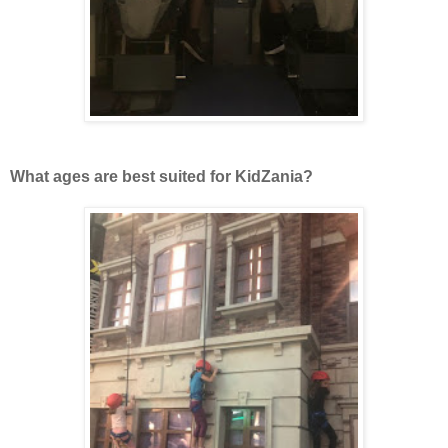
What ages are best suited for KidZania?