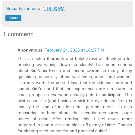
Mrspartyplanner
at
1:18:00 PM
Share
1 comment:
Anonymous
February 24, 2026 at 10:27 PM
This is such a thorough and helpful review—thank you for
breaking everything down so clearly! I’ve been curious
about KidZania Frisco and this answered so many of my
questions, especially about wait times, ages, and whether
it’s really worth the price. I love that the kids can earn and
spend KidZos and that the experiences are structured in
small groups so everyone actually gets to participate. The
pilot school tip (and having to visit the eye doctor first!) is
exactly the kind of insider detail parents need. It’s also
reassuring to hear about the security measures—huge
peace of mind. After reading this, I feel much more
prepared to plan a visit and block off plenty of time. Thanks
for sharing such an honest and practical guide!