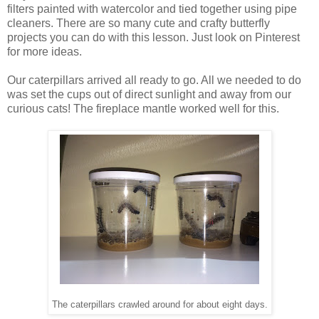
filters painted with watercolor and tied together using pipe
cleaners. There are so many cute and crafty butterfly
projects you can do with this lesson. Just look on Pinterest
for more ideas.
Our caterpillars arrived all ready to go. All we needed to do
was set the cups out of direct sunlight and away from our
curious cats! The fireplace mantle worked well for this.
The caterpillars crawled around for about eight days.