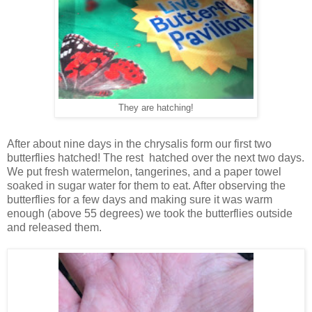
They are hatching!
After about nine days in the chrysalis form our first two
butterflies hatched! The rest hatched over the next two days.
We put fresh watermelon, tangerines, and a paper towel
soaked in sugar water for them to eat. After observing the
butterflies for a few days and making sure it was warm
enough (above 55 degrees) we took the butterflies outside
and released them.