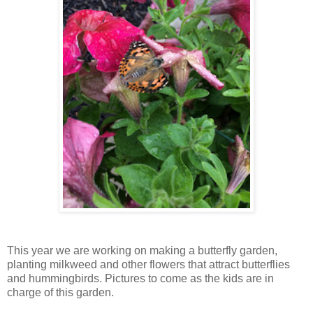
This year we are working on making a butterfly garden,
planting milkweed and other flowers that attract butterflies
and hummingbirds. Pictures to come as the kids are in
charge of this garden.