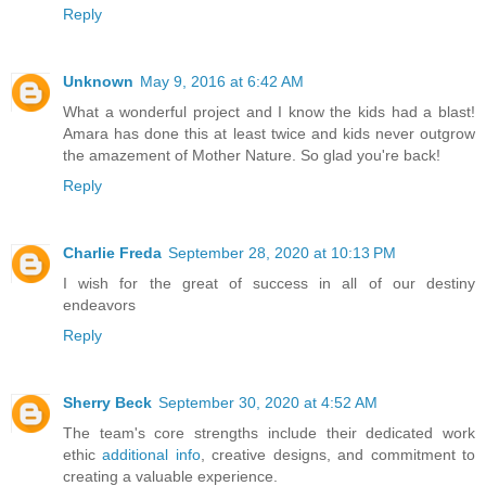
Reply
Unknown
May 9, 2016 at 6:42 AM
What a wonderful project and I know the kids had a blast!
Amara has done this at least twice and kids never outgrow
the amazement of Mother Nature. So glad you're back!
Reply
Charlie Freda
September 28, 2020 at 10:13 PM
I wish for the great of success in all of our destiny
endeavors
Reply
Sherry Beck
September 30, 2020 at 4:52 AM
The team's core strengths include their dedicated work
ethic
additional info
, creative designs, and commitment to
creating a valuable experience.