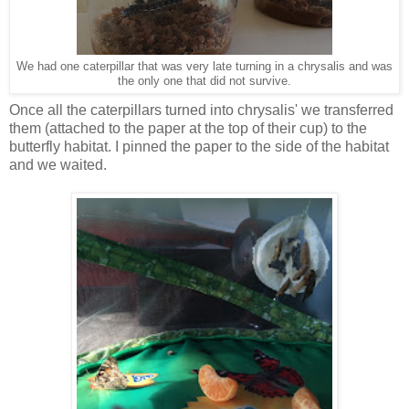
We had one caterpillar that was very late turning in a chrysalis and was
the only one that did not survive.
Once all the caterpillars turned into chrysalis' we transferred
them (attached to the paper at the top of their cup) to the
butterfly habitat. I pinned the paper to the side of the habitat
and we waited.