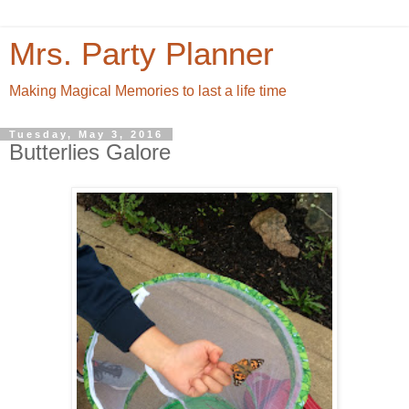
Mrs. Party Planner
Making Magical Memories to last a life time
Tuesday, May 3, 2016
Butterlies Galore