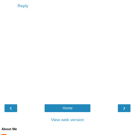
Reply
‹
›
Home
View web version
About Me