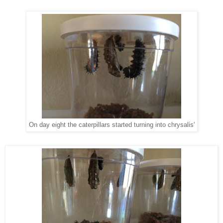
On day eight the caterpillars started turning into chrysalis'