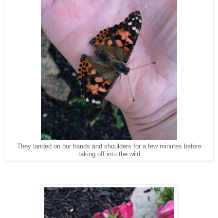
They landed on our hands and shoulders for a few minutes before
taking off into the wild