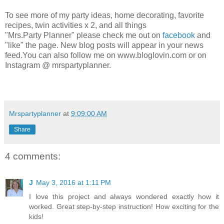
To see more of my party ideas, home decorating, favorite
recipes, twin activities x 2, and all things
"Mrs.Party Planner" please check me out on
facebook
and
"like" the page. New blog posts will appear in your news
feed.You can also follow me on www.bloglovin.com or on
Instagram @ mrspartyplanner.
Mrspartyplanner
at
9:09:00 AM
Share
4 comments:
J
May 3, 2016 at 1:11 PM
I love this project and always wondered exactly how it
worked. Great step-by-step instruction! How exciting for the
kids!