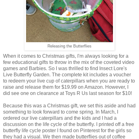
Releasing the Butterflies
When it comes to Christmas gifts, I'm always looking for a
few educational gifts to throw in the mix of the coveted video
games and Barbies. So I was thrilled to find Insect Lore's
Live Butterfly Garden. The complete kit includes a voucher
to redeem your live cup of caterpillars when you are ready to
raise and release them for $19.99 on Amazon. However, I
did see one on clearance at Toys R Us last season for $10!
Because this was a Christmas gift, we set this aside and had
something to look forward to come spring. In March, I
ordered our live caterpillars and the kids and I had a
discussion on the life cycle of the butterfly. I printed off a free
butterfly life cycle poster I found on Pinterest for the girls so
they had a visual. We then made butterflies out of coffee